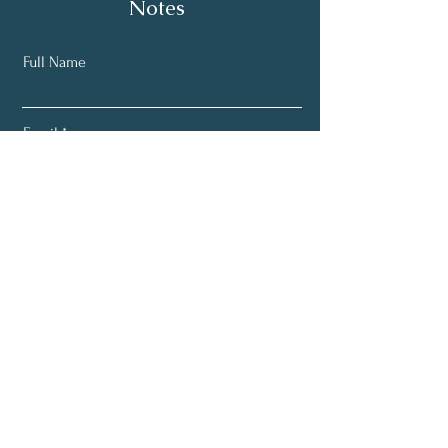
Notes
Full Name
Email
Subscribe
Home
About
Learn More
Bookings