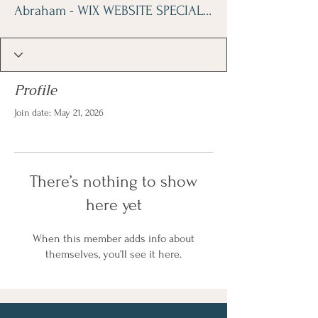
Abraham - WIX WEBSITE SPECIALIST
Profile
Join date: May 21, 2026
There’s nothing to show
here yet
When this member adds info about
themselves, you’ll see it here.