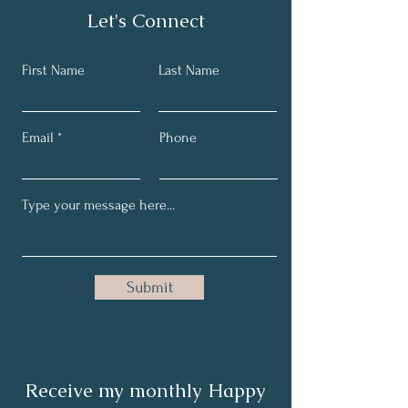
Let's Connect
First Name
Last Name
Email
Phone
Submit
Receive my monthly Happy